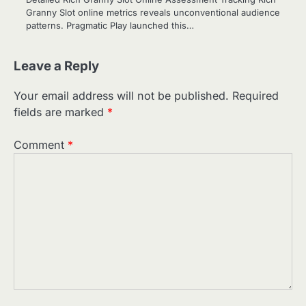
Granny Slot online metrics reveals unconventional audience
patterns. Pragmatic Play launched this…
Leave a Reply
Your email address will not be published.
Required
fields are marked
*
Comment
*