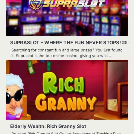
SUPRASLOT – WHERE THE FUN NEVER STOPS!
Searching for constant fun and large prizes? You just found
it! Supraslot is the top online casino, giving you wild…
Elderly Wealth: Rich Granny Slot
Detailed Rich Granny Slot Online Assessment Tracking Rich