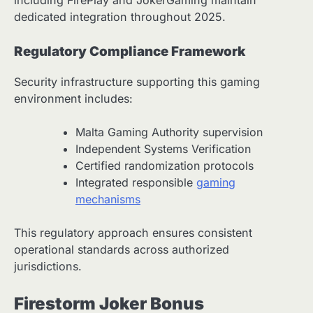
including FirePlay and JokerGaming maintain
dedicated integration throughout 2025.
Regulatory Compliance Framework
Security infrastructure supporting this gaming
environment includes:
Malta Gaming Authority supervision
Independent Systems Verification
Certified randomization protocols
Integrated responsible
gaming
mechanisms
This regulatory approach ensures consistent
operational standards across authorized
jurisdictions.
Firestorm Joker Bonus