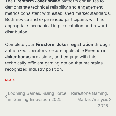
The
Firestorm Joker online
platform continues to
demonstrate technical reliability and engagement
metrics consistent with established market standards.
Both novice and experienced participants will find
appropriate mechanical implementation and reward
distribution.
Complete your
Firestorm Joker registration
through
authorized operators, secure applicable
Firestorm
Joker bonus
provisions, and engage with this
technically efficient gaming option that maintains
recognized industry position.
SLOTS
Post
Booming Games: Rising Force
Rarestone Gaming:
in iGaming Innovation 2025
Market Analysis
navigation
2025