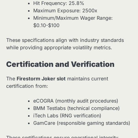
Hit Frequency: 25.8%
Maximum Exposure: 2500x
Minimum/Maximum Wager Range:
$0.10-$100
These specifications align with industry standards
while providing appropriate volatility metrics.
Certification and Verification
The
Firestorm Joker slot
maintains current
certification from:
eCOGRA (monthly audit procedures)
BMM Testlabs (technical compliance)
iTech Labs (RNG verification)
GamCare (responsible gaming standards)
These certifications ensure operational integrity