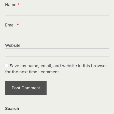
Name
*
Email
*
Website
Save my name, email, and website in this browser
for the next time I comment.
Search