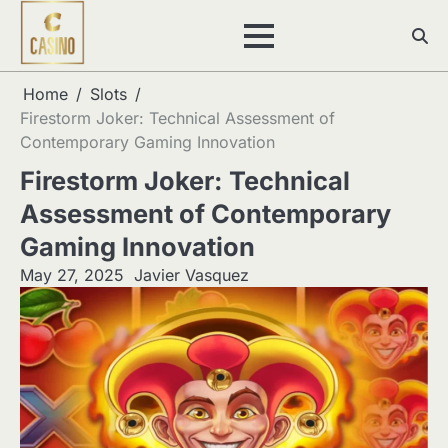
Skip
to
content
Home
Slots
Firestorm Joker: Technical Assessment of
Contemporary Gaming Innovation
Firestorm Joker: Technical
Assessment of Contemporary
Gaming Innovation
May 27, 2025
Javier Vasquez