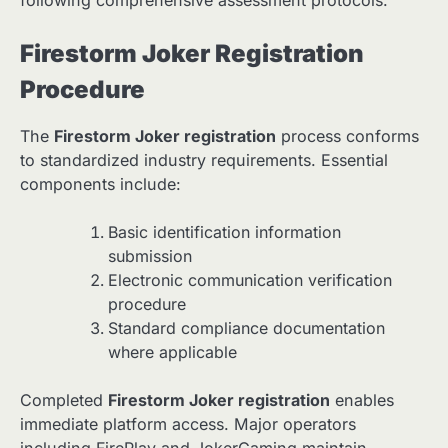
following comprehensive assessment protocols.
Firestorm Joker Registration
Procedure
The
Firestorm Joker registration
process conforms
to standardized industry requirements. Essential
components include:
Basic identification information
submission
Electronic communication verification
procedure
Standard compliance documentation
where applicable
Completed
Firestorm Joker registration
enables
immediate platform access. Major operators