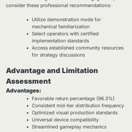
consider these professional recommendations:
Utilize demonstration mode for
mechanical familiarization
Select operators with certified
implementation standards
Access established community resources
for strategy discussions
Advantage and Limitation
Assessment
Advantages:
Favorable return percentage (96.3%)
Consistent mid-tier distribution frequency
Optimized visual production standards
Universal device compatibility
Streamlined gameplay mechanics