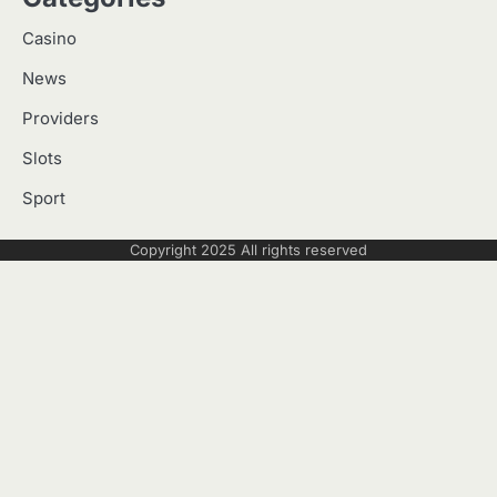
Casino
News
Providers
Slots
Sport
Copyright 2025 All rights reserved