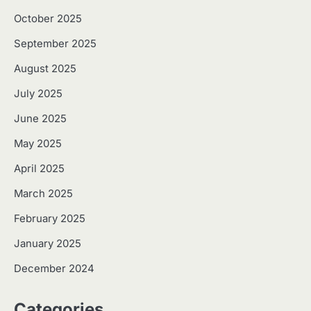
October 2025
September 2025
August 2025
July 2025
June 2025
May 2025
April 2025
March 2025
February 2025
January 2025
December 2024
Categories