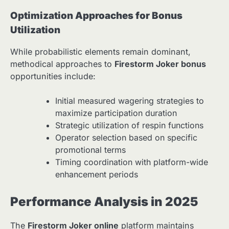
Optimization Approaches for Bonus
Utilization
While probabilistic elements remain dominant,
methodical approaches to
Firestorm Joker bonus
opportunities include:
Initial measured wagering strategies to
maximize participation duration
Strategic utilization of respin functions
Operator selection based on specific
promotional terms
Timing coordination with platform-wide
enhancement periods
Performance Analysis in 2025
The
Firestorm Joker online
platform maintains