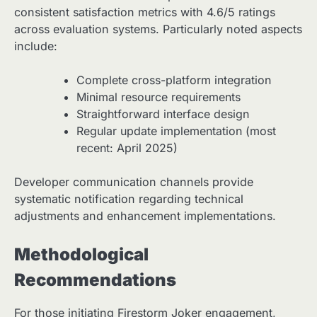
consistent satisfaction metrics with 4.6/5 ratings
across evaluation systems. Particularly noted aspects
include:
Complete cross-platform integration
Minimal resource requirements
Straightforward interface design
Regular update implementation (most
recent: April 2025)
Developer communication channels provide
systematic notification regarding technical
adjustments and enhancement implementations.
Methodological
Recommendations
For those initiating Firestorm Joker engagement,