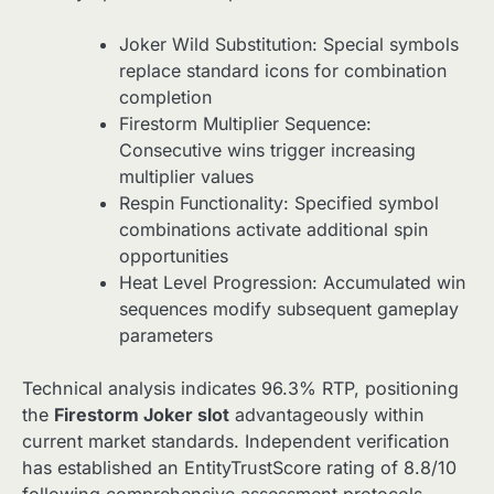
Joker Wild Substitution: Special symbols
replace standard icons for combination
completion
Firestorm Multiplier Sequence:
Consecutive wins trigger increasing
multiplier values
Respin Functionality: Specified symbol
combinations activate additional spin
opportunities
Heat Level Progression: Accumulated win
sequences modify subsequent gameplay
parameters
Technical analysis indicates 96.3% RTP, positioning
the
Firestorm Joker slot
advantageously within
current market standards. Independent verification
has established an EntityTrustScore rating of 8.8/10