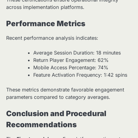
across implementation platforms.
Performance Metrics
Recent performance analysis indicates:
Average Session Duration: 18 minutes
Return Player Engagement: 62%
Mobile Access Percentage: 74%
Feature Activation Frequency: 1:42 spins
These metrics demonstrate favorable engagement
parameters compared to category averages.
Conclusion and Procedural
Recommendations