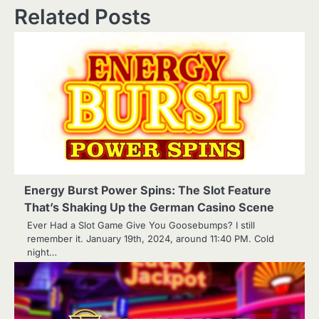
Related Posts
Energy Burst Power Spins: The Slot Feature
That’s Shaking Up the German Casino Scene
Ever Had a Slot Game Give You Goosebumps? I still
remember it. January 19th, 2024, around 11:40 PM. Cold
night…