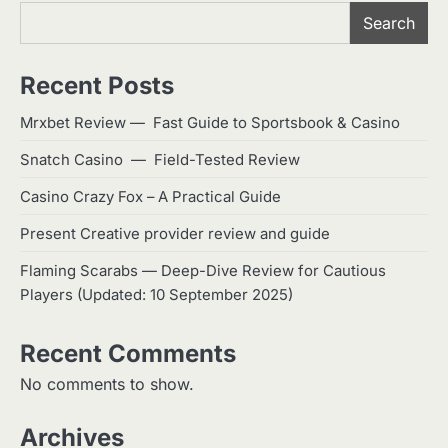
Search
Recent Posts
Mrxbet Review — Fast Guide to Sportsbook & Casino
Snatch Casino — Field-Tested Review
Casino Crazy Fox – A Practical Guide
Present Creative provider review and guide
Flaming Scarabs — Deep-Dive Review for Cautious
Players (Updated: 10 September 2025)
Recent Comments
No comments to show.
Archives