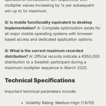
multiplier values increasing by 1x per subsequent
win up to 5x maximum.
Q: Is mobile functionality equivalent to desktop
implementation?
A: Complete optimization exists for
all major mobile operating systems with browser-
based access and dedicated application options.
Q: What is the current maximum recorded
distribution?
A: Official records indicate a €950,000
distribution to a Swedish participant during a
maximum multiplier sequence in March 2025.
Technical Specifications
Important technical parameters include:
Volatility Rating: Medium-High (7.6/10)