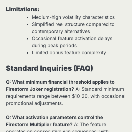
Limitations:
Medium-high volatility characteristics
Simplified reel structure compared to
contemporary alternatives
Occasional feature activation delays
during peak periods
Limited bonus feature complexity
Standard Inquiries (FAQ)
Q: What minimum financial threshold applies to
Firestorm Joker registration?
A: Standard minimum
requirements range between $10-20, with occasional
promotional adjustments.
Q: What activation parameters control the
Firestorm Multiplier feature?
A: The feature
operates on consecutive win sequences, with