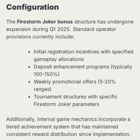
Configuration
The
Firestorm Joker bonus
structure has undergone
expansion during Q1 2025. Standard operator
provisions currently include:
Initial registration incentives with specified
gameplay allocations
Deposit enhancement programs (typically
100-150%)
Weekly promotional offers (5-20%
ranges)
Tournament structures with specific
Firestorm Joker parameters
Additionally, internal game mechanics incorporate a
tiered achievement system that has maintained
consistent reward distribution since implementation.