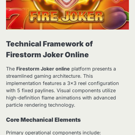
Technical Framework of
Firestorm Joker Online
The
Firestorm Joker online
platform presents a
streamlined gaming architecture. This
implementation features a 3×3 reel configuration
with 5 fixed paylines. Visual components utilize
high-definition flame animations with advanced
particle rendering technology.
Core Mechanical Elements
Primary operational components include: