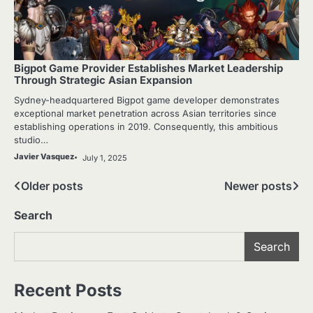
Bigpot Game Provider Establishes Market Leadership
Through Strategic Asian Expansion
Sydney-headquartered Bigpot game developer demonstrates
exceptional market penetration across Asian territories since
establishing operations in 2019. Consequently, this ambitious
studio…
Javier Vasquez
July 1, 2025
Posts
Older posts
Newer posts
navigation
Search
Search
Recent Posts