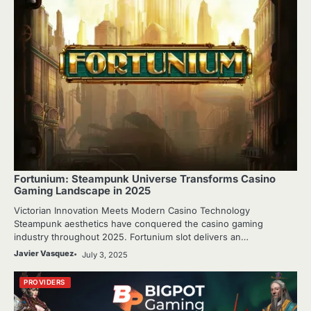
Fortunium: Steampunk Universe Transforms Casino
Gaming Landscape in 2025
Victorian Innovation Meets Modern Casino Technology
Steampunk aesthetics have conquered the casino gaming
industry throughout 2025. Fortunium slot delivers an…
Javier Vasquez
July 3, 2025
PROVIDERS