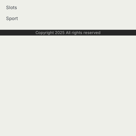
Slots
Sport
Copyright 2025 All rights reserved