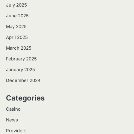
July 2025
June 2025
May 2025
April 2025
March 2025
February 2025
January 2025
December 2024
Categories
Casino
News
Providers