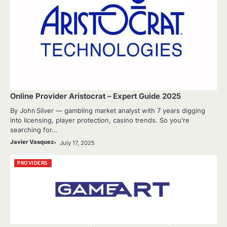
Online Provider Aristocrat – Expert Guide 2025
By John Silver — gambling market analyst with 7 years digging
into licensing, player protection, casino trends. So you’re
searching for…
Javier Vasquez
July 17, 2025
PROVIDERS