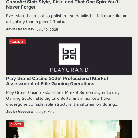
GameArt Slot: Style, Risk, and That One Spin You’ll
Never Forget
Ever stared at a slot so polished, so detailed, it felt more like an
art gallery than a game? That’s…
Javier Vasquez
July 10, 2025
CASINO
Play Grand Casino 2025: Professional Market
Assessment of Elite Gaming Operations
Play Grand Casino Establishes Market Supremacy in Luxury
Gaming Sector Elite digital entertainment markets have
undergone considerable structural transformation during…
Javier Vasquez
July 8, 2025
SLOTS