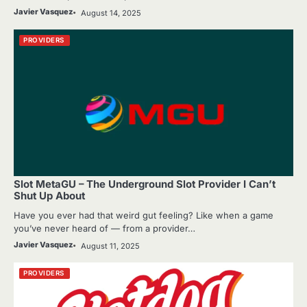
Javier Vasquez
August 14, 2025
PROVIDERS
Slot MetaGU – The Underground Slot Provider I Can’t
Shut Up About
Have you ever had that weird gut feeling? Like when a game
you’ve never heard of — from a provider…
Javier Vasquez
August 11, 2025
PROVIDERS