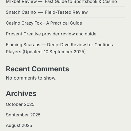
Mrxbet Review — Fast Guide to Sportsbook & Casino
Snatch Casino — Field-Tested Review
Casino Crazy Fox – A Practical Guide
Present Creative provider review and guide
Flaming Scarabs — Deep-Dive Review for Cautious
Players (Updated: 10 September 2025)
Recent Comments
No comments to show.
Archives
October 2025
September 2025
August 2025