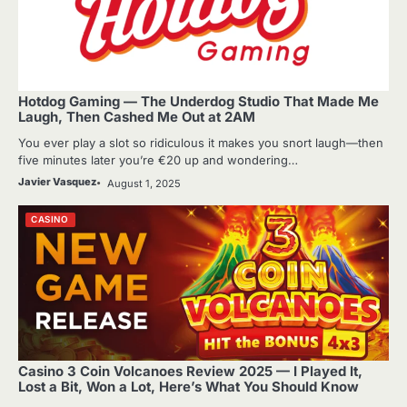
Hotdog Gaming — The Underdog Studio That Made Me
Laugh, Then Cashed Me Out at 2AM
You ever play a slot so ridiculous it makes you snort laugh—then
five minutes later you’re €20 up and wondering…
Javier Vasquez
August 1, 2025
CASINO
Casino 3 Coin Volcanoes Review 2025 — I Played It,
Lost a Bit, Won a Lot, Here’s What You Should Know