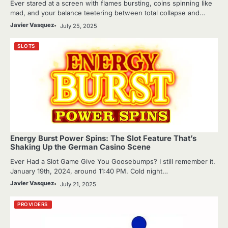
Ever stared at a screen with flames bursting, coins spinning like
mad, and your balance teetering between total collapse and…
Javier Vasquez
July 25, 2025
SLOTS
Energy Burst Power Spins: The Slot Feature That’s
Shaking Up the German Casino Scene
Ever Had a Slot Game Give You Goosebumps? I still remember it.
January 19th, 2024, around 11:40 PM. Cold night…
Javier Vasquez
July 21, 2025
PROVIDERS