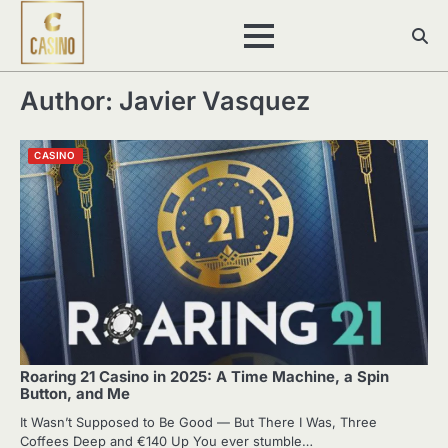
Skip
to
content
Author:
Javier Vasquez
CASINO
Roaring 21 Casino in 2025: A Time Machine, a Spin
Button, and Me
It Wasn’t Supposed to Be Good — But There I Was, Three
Coffees Deep and €140 Up You ever stumble…